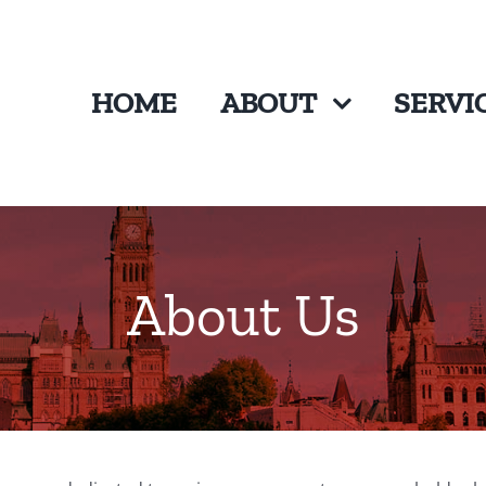
HOME
ABOUT
SERVI
About Us