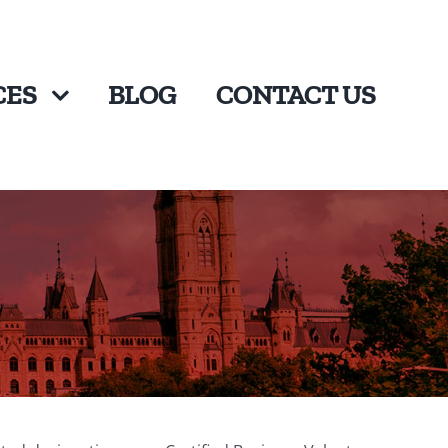
CES
BLOG
CONTACT US