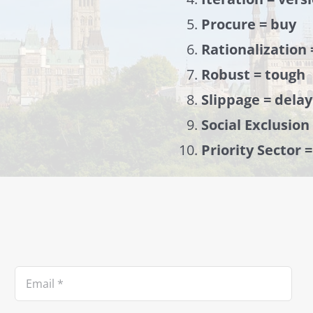
Procure = buy
Rationalization 
Robust = tough
Slippage = delay
Social Exclusion
Priority Sector 