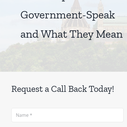
Government-Speak
and What They Mean
Request a Call Back Today!