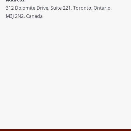
312 Dolomite Drive, Suite 221, Toronto, Ontario,
M3J 2N2, Canada