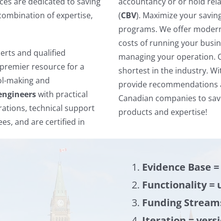
ces are dedicated to saving
accountancy or or hold rela
combination of expertise,
(
CBV
). Maximize your savin
programs. We offer modern 
costs of running your busine
rts and qualified
managing your operation. 
premier resource for a
shortest in the industry. Wi
ool-making and
provide recommendations an
engineers
with practical
Canadian companies to save
ations, technical support
products and expertise!
es, and are certified in
Evidence Base =
Functionality = 
Funding Stream
Iteration = vers