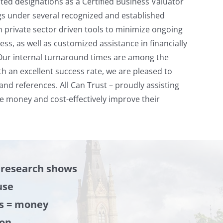
ted designations as a Certified Business Valuator
gs under several recognized and established
private sector driven tools to minimize ongoing
ss, as well as customized assistance in financially
Our internal turnaround times are among the
th an excellent success rate, we are pleased to
d references. All Can Trust – proudly assisting
 money and cost-effectively improve their
 research shows
use
s = money
ion