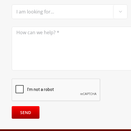

Please leave this field empty.