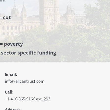
= cut
 = poverty
= sector specific funding
Email:
info@allcantrust.com
Call:
+1-416-865-9166 ext. 293
Address: