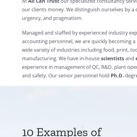
At
All Can Trust
our specialized consultancy servi
our clients money. We distinguish ourselves by a 
urgency, and pragmatism.
Managed and staffed by experienced industry expe
accounting personnel, we are quickly becoming a 
wide variety of industries including food, print, t
manufacturing. We have in-house
scientists
and
experience in management of QC, R&D, plant oper
and safety. Our senior personnel hold
Ph.D.
degre
10 Examples of