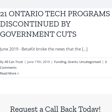
BLOG
21 ONTARIO TECH PROGRAMS
CONTACT US
DISCONTINUED BY
GOVERNMENT CUTS
June 2019 - BetaKit broke the news that the [...]
By
All Can Trust
|
June 17th, 2019
|
Funding
,
Grants
,
Uncategorised
|
0
Comments
Read More
Request a Call Back Today!