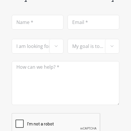


Please leave this field empty.