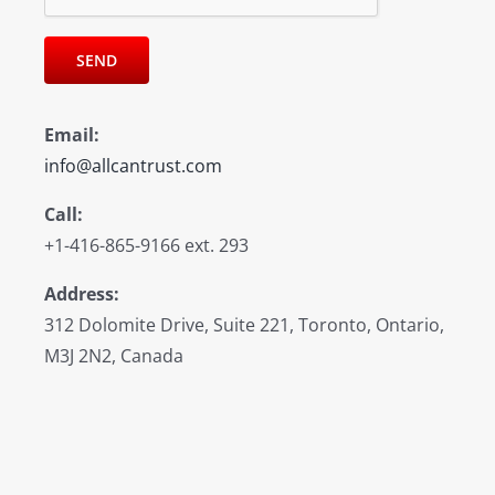
Email:
info@allcantrust.com
Call:
+1-416-865-9166 ext. 293
Address:
312 Dolomite Drive, Suite 221, Toronto, Ontario,
M3J 2N2, Canada